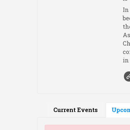
In
be
th
As
Ch
co
in
Current Events
Upcom