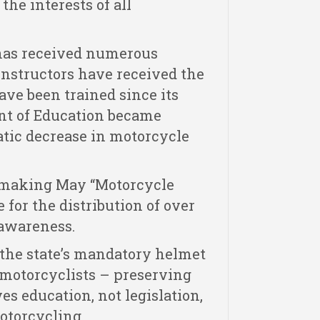
the interests of all
 has received numerous
instructors have received the
ave been trained since its
ent of Education became
atic decrease in motorcycle
n making May “Motorcycle
for the distribution of over
awareness.
 the state’s mandatory helmet
 motorcyclists – preserving
es education, not legislation,
otorcycling.