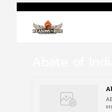
Abate of Ind
Ab
AB
or