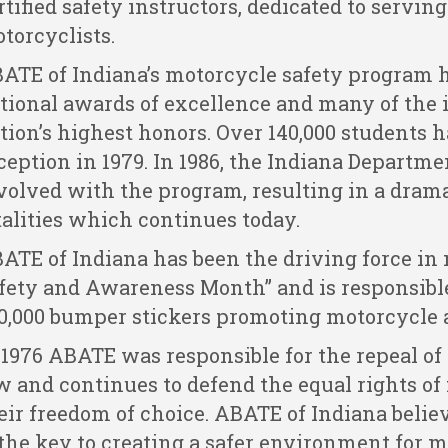
rtified safety instructors, dedicated to serving 
torcyclists.
ATE of Indiana’s motorcycle safety program
tional awards of excellence and many of the 
tion’s highest honors. Over 140,000 students h
ception in 1979. In 1986, the Indiana Departm
volved with the program, resulting in a dram
talities which continues today.
ATE of Indiana has been the driving force i
fety and Awareness Month” and is responsible 
0,000 bumper stickers promoting motorcycle 
 1976 ABATE was responsible for the repeal of
w and continues to defend the equal rights of
eir freedom of choice. ABATE of Indiana believ
 the key to creating a safer environment for m