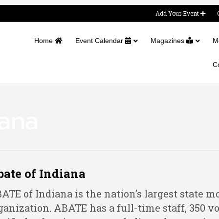
Add Your Event
Home
Event Calendar
Magazines
M
C
iana
ate of Indiana
ATE of Indiana is the nation’s largest state mo
ganization. ABATE has a full-time staff, 350 vo