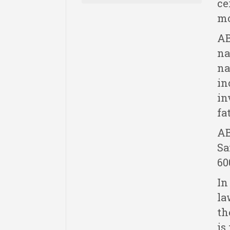
ce
mo
AB
na
na
in
in
fa
AB
Sa
60
In
la
th
is