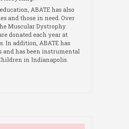
 education, ABATE has also
es and those in need. Over
 the Muscular Dystrophy
 are donated each year at
s. In addition, ABATE has
s and has been instrumental
Children in Indianapolis.