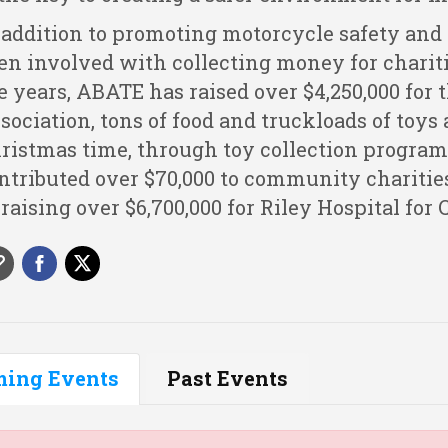
 addition to promoting motorcycle safety and
en involved with collecting money for chariti
e years, ABATE has raised over $4,250,000 for
sociation, tons of food and truckloads of toys
ristmas time, through toy collection program
ntributed over $70,000 to community charitie
 raising over $6,700,000 for Riley Hospital for 
ing Events
Past Events