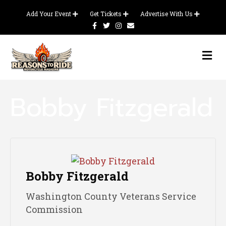
Add Your Event
Get Tickets
Advertise With Us
F
T
I
E
a
w
n
m
c
i
s
a
e
t
t
i
b
t
a
l
M
o
e
g
E
o
r
r
N
k
a
m
U
Bobby Fitzgerald
Bobby Fitzgerald
Washington County Veterans Service
Commission