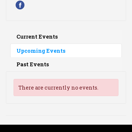
Current Events
Upcoming Events
Past Events
There are currently no events.