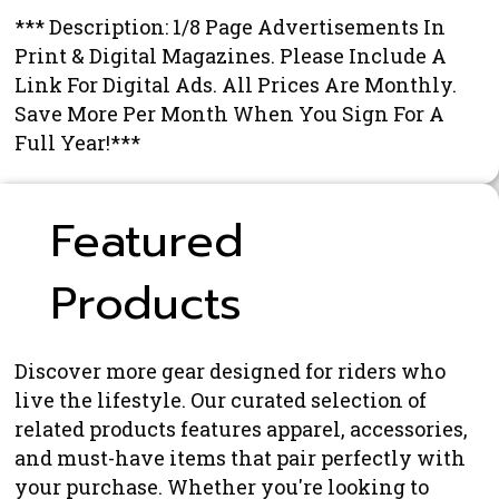
*** Description: 1/8 Page Advertisements In
Print & Digital Magazines. Please Include A
Link For Digital Ads. All Prices Are Monthly.
Save More Per Month When You Sign For A
Full Year!***
Featured
Products
Discover more gear designed for riders who
live the lifestyle. Our curated selection of
related products features apparel, accessories,
and must-have items that pair perfectly with
your purchase. Whether you're looking to