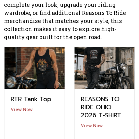
complete your look, upgrade your riding
wardrobe, or find additional Reasons To Ride
merchandise that matches your style, this
collection makes it easy to explore high-
quality gear built for the open road.
RTR Tank Top
REASONS TO
RIDE OHIO
about RTR Tank Top
View Now
2026 T-SHIRT
about REASONS 
View Now