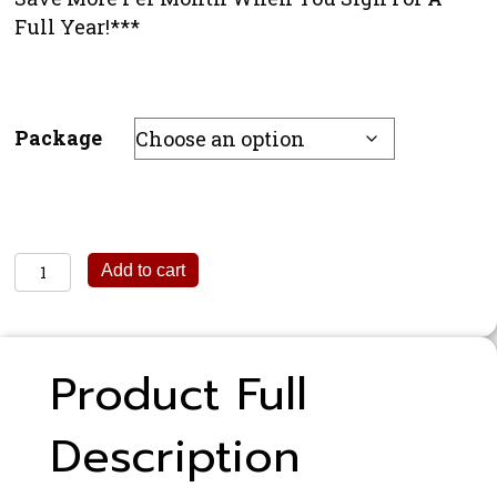
Full Year!***
Package
1/8
Add to cart
Page
Print
&
Product Full
Digital
Magazine
Description
Ad
quantity