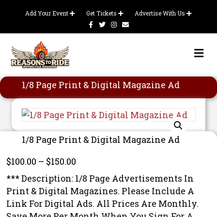
Add Your Event
Get Tickets
Advertise With Us
Facebook
Twitter
Instagram
Email
Me
1/8 Page Print & Digital Magazine Ad
1/8 Page Print & Digital Magazine Ad
Price
$
100.00
–
$
150.00
range:
*** Description: 1/8 Page Advertisements In
$100.00
Print & Digital Magazines. Please Include A
through
Link For Digital Ads. All Prices Are Monthly.
$150.00
Save More Per Month When You Sign For A