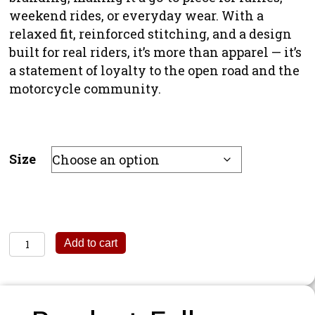
weekend rides, or everyday wear. With a
relaxed fit, reinforced stitching, and a design
built for real riders, it’s more than apparel — it’s
a statement of loyalty to the open road and the
motorcycle community.
Size
Reasons
Add to cart
To
Ride
Hoodie
quantity