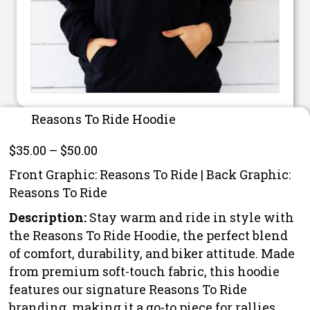
Reasons To Ride Hoodie
Price
$
35.00
–
$
50.00
range:
Front Graphic: Reasons To Ride | Back Graphic:
$35.00
Reasons To Ride
through
Description:
Stay warm and ride in style with
$50.00
the Reasons To Ride Hoodie, the perfect blend
of comfort, durability, and biker attitude. Made
from premium soft-touch fabric, this hoodie
features our signature Reasons To Ride
branding, making it a go-to piece for rallies,