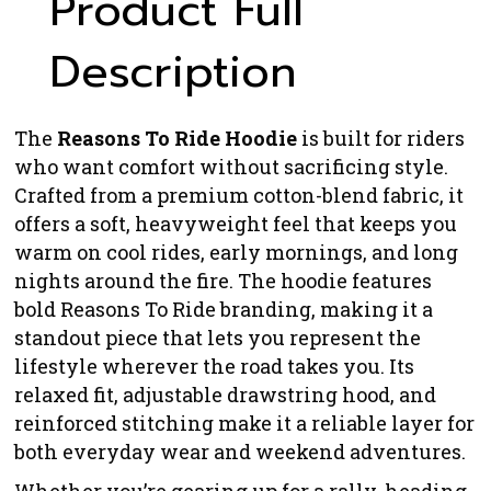
Product Full
Description
The
Reasons To Ride Hoodie
is built for riders
who want comfort without sacrificing style.
Crafted from a premium cotton-blend fabric, it
offers a soft, heavyweight feel that keeps you
warm on cool rides, early mornings, and long
nights around the fire. The hoodie features
bold Reasons To Ride branding, making it a
standout piece that lets you represent the
lifestyle wherever the road takes you. Its
relaxed fit, adjustable drawstring hood, and
reinforced stitching make it a reliable layer for
both everyday wear and weekend adventures.