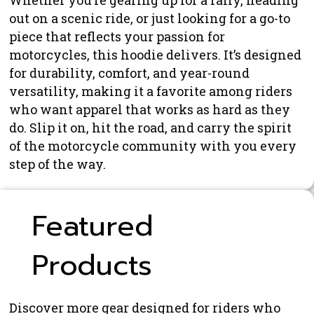
Whether you’re gearing up for a rally, heading
out on a scenic ride, or just looking for a go-to
piece that reflects your passion for
motorcycles, this hoodie delivers. It’s designed
for durability, comfort, and year-round
versatility, making it a favorite among riders
who want apparel that works as hard as they
do. Slip it on, hit the road, and carry the spirit
of the motorcycle community with you every
step of the way.
Featured
Products
Discover more gear designed for riders who