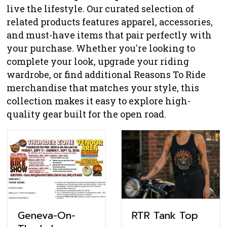
live the lifestyle. Our curated selection of
related products features apparel, accessories,
and must-have items that pair perfectly with
your purchase. Whether you're looking to
complete your look, upgrade your riding
wardrobe, or find additional Reasons To Ride
merchandise that matches your style, this
collection makes it easy to explore high-
quality gear built for the open road.
RTR Tank Top
Geneva-On-