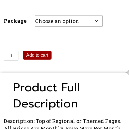
Package
Regional
Add to cart
Banner
quantity
Product Full
Description
Description: Top of Regional or Themed Pages.
All Prices Are Monthly. Save More Per Month