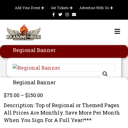
Add Your Event
Get Tickets
Advertise With Us
Facebook
Twitter
Instagram
Email
Me
Regional Banner
Regional Banner
Price
$
75.00
–
$
150.00
range:
Description: Top of Regional or Themed Pages.
$75.00
All Prices Are Monthly. Save More Per Month
through
When You Sign For A Full Year!***
$150.00