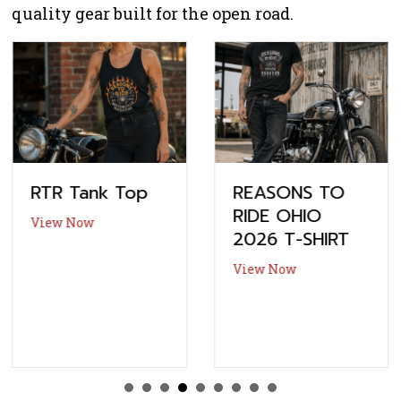
quality gear built for the open road.
RTR Tank Top
REASONS TO
RIDE OHIO
about RTR Tank Top
View Now
2026 T-SHIRT
about REASONS 
View Now
ication
-The-Lake Thunder Zone Bike Show – Vendor Application