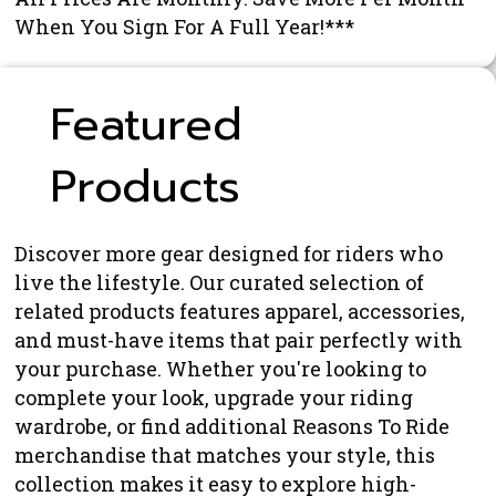
When You Sign For A Full Year!***
Featured
Products
Discover more gear designed for riders who
live the lifestyle. Our curated selection of
related products features apparel, accessories,
and must-have items that pair perfectly with
your purchase. Whether you're looking to
complete your look, upgrade your riding
wardrobe, or find additional Reasons To Ride
merchandise that matches your style, this
collection makes it easy to explore high-