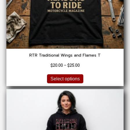
RTR Traditional Wings and Flames T
Price
$
20.00
–
$
25.00
range:
This
$20.00
Select options
product
through
has
$25.00
multiple
variants.
The
options
may
be