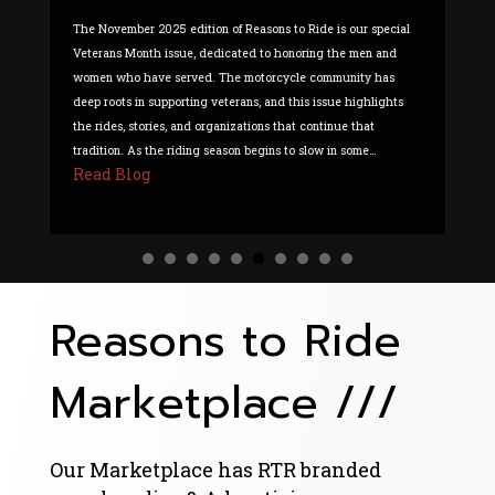
The November 2025 edition of Reasons to Ride is our special
Th
Veterans Month issue, dedicated to honoring the men and
all
women who have served. The motorcycle community has
li
deep roots in supporting veterans, and this issue highlights
tw
the rides, stories, and organizations that continue that
to
R
tradition. As the riding season begins to slow in some…
Read Blog
about Reasons To Ride – Volume 15 Issue 11
Reasons to Ride
Marketplace ///
Our Marketplace has RTR branded