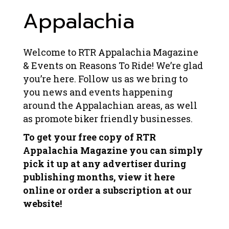
Appalachia
Welcome to RTR Appalachia Magazine
& Events on Reasons To Ride! We’re glad
you’re here. Follow us as we bring to
you news and events happening
around the Appalachian areas, as well
as promote biker friendly businesses.
To get your free copy of RTR
Appalachia Magazine you can simply
pick it up at any advertiser during
publishing months, view it here
online or order a subscription at our
website!