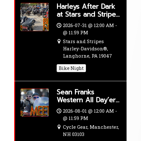
Harleys After Dark
at Stars and Stripes
Harley-Davidson®
2026-07-31 @ 12:00 AM -
@ 11:59 PM
Stars and Stripes
Harley-Davidson®,
Langhorne, PA 19047
Bike Night
Sean Franks
Western All Day’er
– Adventure Ride
2026-08-01 @ 12:00 AM -
@ 11:59 PM
Cycle Gear, Manchester,
NH 03103