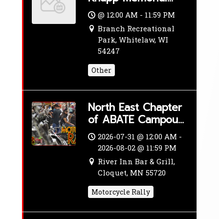
Car & Bike Show
@ 12:00 AM - 11:59 PM
Branch Recreational
Park, Whitelaw, WI
54247
Other
North East Chapter
of ABATE Campout
& Ride
2026-07-31 @ 12:00 AM -
2026-08-02 @ 11:59 PM
River Inn Bar & Grill,
Cloquet, MN 55720
Motorcycle Rally