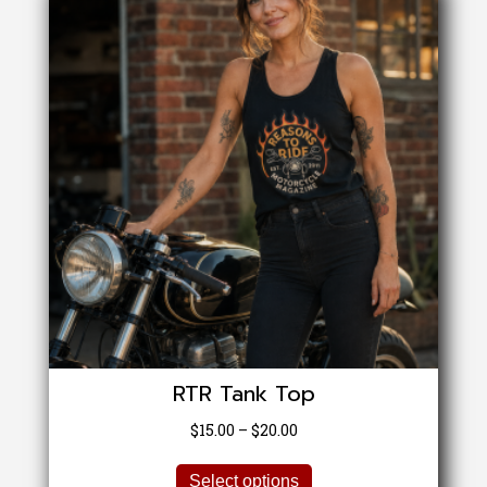
RTR Tank Top
Price
$
15.00
–
$
20.00
range:
This
$15.00
Select options