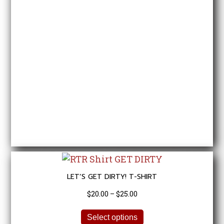
options
may
be
chosen
on
the
product
page
LET’S GET DIRTY! T-SHIRT
Price
$
20.00
–
$
25.00
range:
This
$20.00
Select options