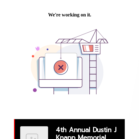
Events
4th Annual Dustin J
Knapp Memorial