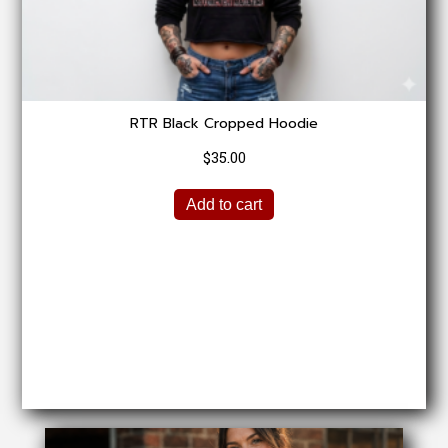
chosen
on
the
product
page
RTR Black Cropped Hoodie
$
35.00
Add to cart