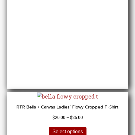
options
may
be
chosen
on
the
product
page
RTR Bella + Canvas Ladies’ Flowy Cropped T-Shirt
Price
$
20.00
–
$
25.00
range:
This
$20.00
Select options