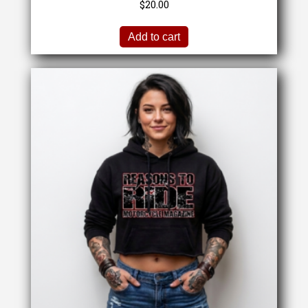
$
20.00
Add to cart