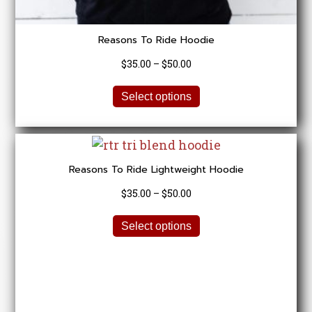
Reasons To Ride Hoodie
Price
$
35.00
–
$
50.00
range:
This
$35.00
Select options
product
through
has
$50.00
multiple
variants.
Reasons To Ride Lightweight Hoodie
The
options
Price
$
35.00
–
$
50.00
may
range:
be
This
$35.00
Select options
chosen
product
through
on
has
$50.00
the
multiple
product
variants.
page
The