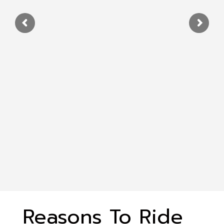
Reasons To Ride