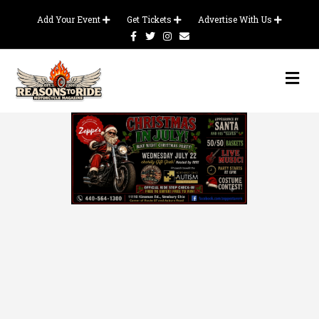
Add Your Event
Get Tickets
Advertise With Us
Facebook
Twitter
Instagram
Email
Me