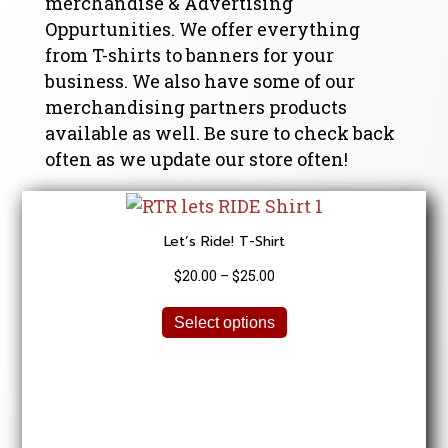
merchandise & Advertising
Oppurtunities. We offer everything
from T-shirts to banners for your
business. We also have some of our
merchandising partners products
available as well. Be sure to check back
often as we update our store often!
Let’s Ride! T-Shirt
Price
$
20.00
–
$
25.00
range:
This
$20.00
Select options
product
through
has
$25.00
multiple
variants.
The