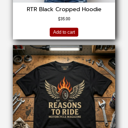
RTR Black Cropped Hoodie
$
35.00
Add to cart