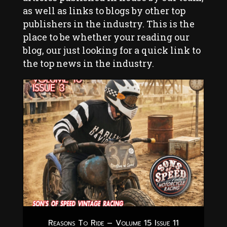
as well as links to blogs by other top
publishers in the industry. This is the
place to be whether your reading our
blog, our just looking for a quick link to
the top news in the industry.
Reasons To Ride – Volume 15 Issue 11