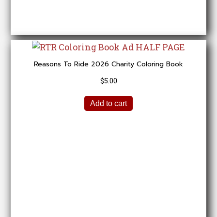
Reasons To Ride 2026 Charity Coloring Book
$
5.00
Add to cart