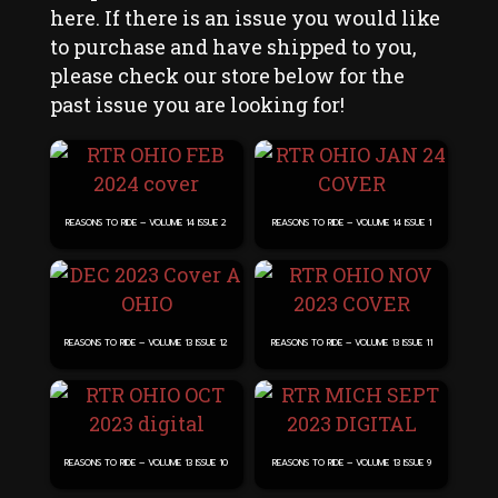
page
here. If there is an issue you would like
to purchase and have shipped to you,
please check our store below for the
past issue you are looking for!
REASONS TO RIDE – VOLUME 14 ISSUE 2
REASONS TO RIDE – VOLUME 14 ISSUE 1
REASONS TO RIDE – VOLUME 13 ISSUE 12
REASONS TO RIDE – VOLUME 13 ISSUE 11
REASONS TO RIDE – VOLUME 13 ISSUE 10
REASONS TO RIDE – VOLUME 13 ISSUE 9