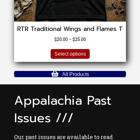
RTR Traditional Wings and Flames T
Price
$
20.00
–
$
25.00
range:
This
$20.00
Select options
product
through
has
$25.00
multiple
All Products
variants.
The
options
Appalachia Past
may
be
Issues ///
chosen
on
the
product
Our past issues are available to read