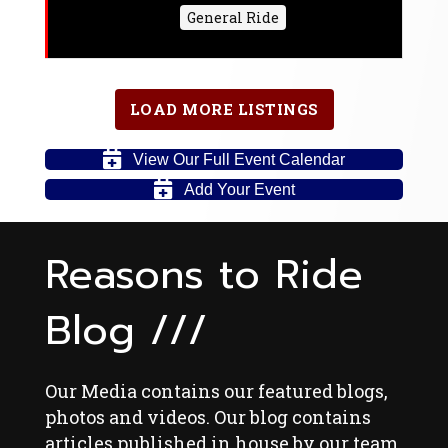
General Ride
LOAD MORE LISTINGS
View Our Full Event Calendar
Add Your Event
Reasons to Ride
Blog ///
Our Media contains our featured blogs,
photos and videos. Our blog contains
articles published in house by our team,